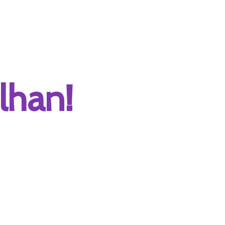
lhan!