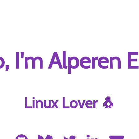
o, I'm Alperen E
Linux Lover 🐧