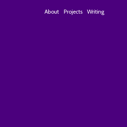
About
Projects
Writing